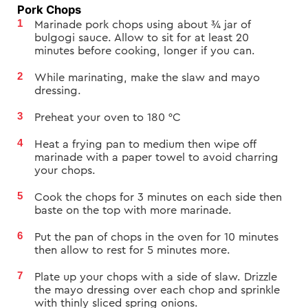
Pork Chops
Marinade pork chops using about ¾ jar of
bulgogi sauce. Allow to sit for at least 20
minutes before cooking, longer if you can.
While marinating, make the slaw and mayo
dressing.
Preheat your oven to
180
°C
Heat a frying pan to medium then wipe off
marinade with a paper towel to avoid charring
your chops.
Cook the chops for 3 minutes on each side then
baste on the top with more marinade.
Put the pan of chops in the oven for 10 minutes
then allow to rest for 5 minutes more.
Plate up your chops with a side of slaw. Drizzle
the mayo dressing over each chop and sprinkle
with thinly sliced spring onions.