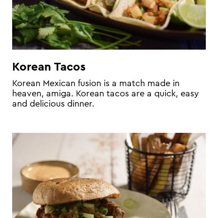
Korean Tacos
Korean Mexican fusion is a match made in
heaven, amiga. Korean tacos are a quick, easy
and delicious dinner.