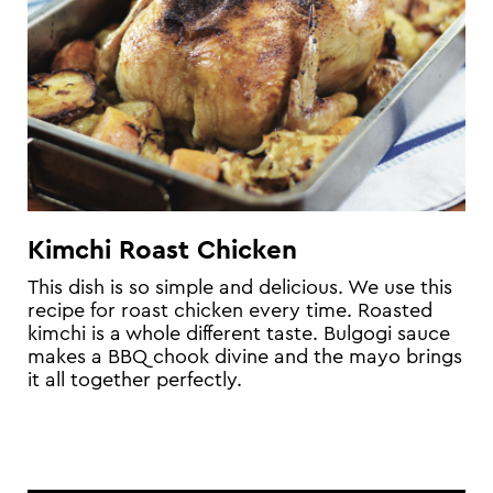
Kimchi Roast Chicken
This dish is so simple and delicious. We use this
recipe for roast chicken every time. Roasted
kimchi is a whole different taste. Bulgogi sauce
makes a BBQ chook divine and the mayo brings
it all together perfectly.