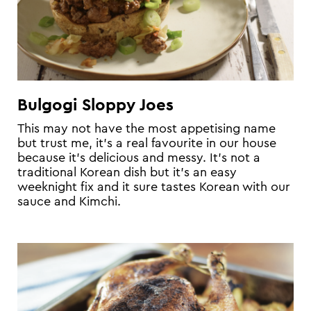
Bulgogi Sloppy Joes
This may not have the most appetising name
but trust me, it’s a real favourite in our house
because it’s delicious and messy. It’s not a
traditional Korean dish but it’s an easy
weeknight fix and it sure tastes Korean with our
sauce and Kimchi.