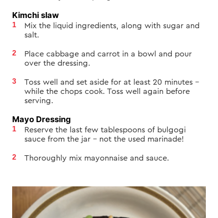
Kimchi slaw
Mix the liquid ingredients, along with sugar and
salt.
Place cabbage and carrot in a bowl and pour
over the dressing.
Toss well and set aside for at least 20 minutes –
while the chops cook. Toss well again before
serving.
Mayo Dressing
Reserve the last few tablespoons of bulgogi
sauce from the jar – not the used marinade!
Thoroughly mix mayonnaise and sauce.