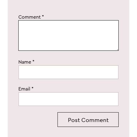
Comment
*
Name
*
Email
*