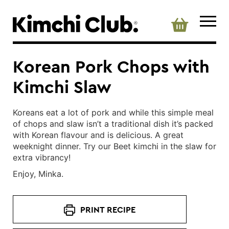
Korean Pork Chops with
Kimchi Slaw
Koreans eat a lot of pork and while this simple meal
of chops and slaw isn’t a traditional dish it’s packed
with Korean flavour and is delicious. A great
weeknight dinner. Try our Beet kimchi in the slaw for
extra vibrancy!
Enjoy, Minka.
PRINT RECIPE