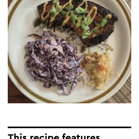
This recipe features...