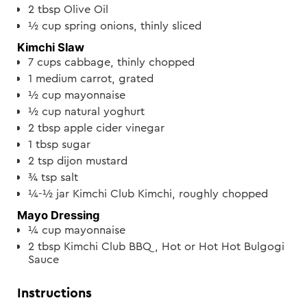
2
tbsp
Olive Oil
½
cup
spring onions, thinly sliced
Kimchi Slaw
7
cups
cabbage, thinly chopped
1
medium carrot, grated
½
cup
mayonnaise
½
cup
natural yoghurt
2
tbsp
apple cider vinegar
1
tbsp
sugar
2
tsp
dijon mustard
¾
tsp
salt
¼-½
jar
Kimchi Club Kimchi, roughly chopped
Mayo Dressing
¼
cup
mayonnaise
2
tbsp
Kimchi Club BBQ, Hot or Hot Hot Bulgogi
Sauce
Instructions