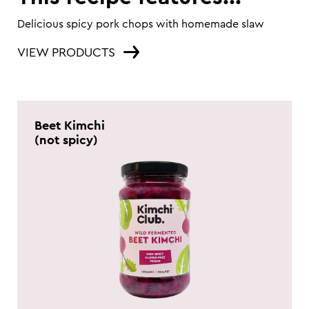
Delicious spicy pork chops with homemade slaw
VIEW PRODUCTS
Beet Kimchi
(not spicy)