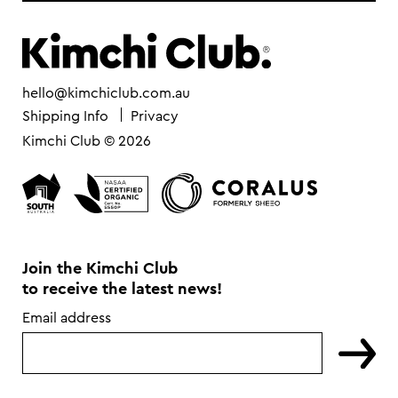
hello@kimchiclub.com.au
Shipping Info
Privacy
Kimchi Club © 2026
Join the Kimchi Club
to receive the latest news!
Email address