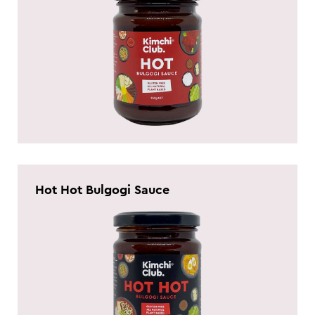
Hot Hot Bulgogi Sauce