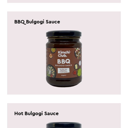
BBQ Bulgogi Sauce
Hot Bulgogi Sauce