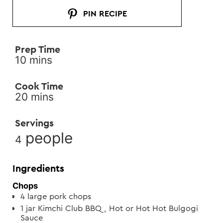
PIN RECIPE
Prep Time
minutes
10
mins
Cook Time
minutes
20
mins
Servings
people
4
Ingredients
Chops
4
large pork chops
1
jar
Kimchi Club BBQ, Hot or Hot Hot Bulgogi
Sauce