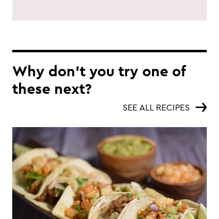
Why don’t you try one of
these next?
SEE ALL RECIPES