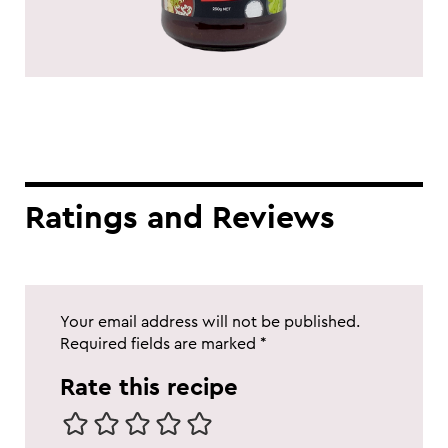
Ratings and Reviews
Your email address will not be published.
Required fields are marked
*
Rate this recipe